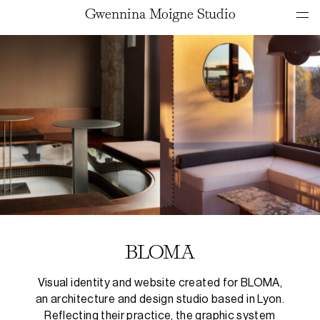
Gwennina Moigne Studio
BLOMA
Visual identity and website created for BLOMA,
an architecture and design studio based in Lyon.
Reflecting their practice, the graphic system