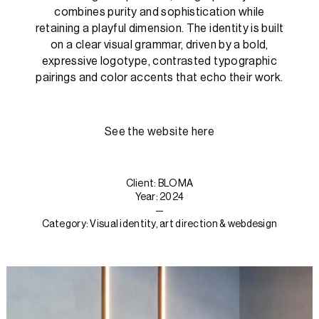
combines purity and sophistication while
retaining a playful dimension. The identity is built
on a clear visual grammar, driven by a bold,
expressive logotype, contrasted typographic
pairings and color accents that echo their work.
See the website here
Client: BLOMA
Year: 2024
—
Category: Visual identity, art direction & webdesign