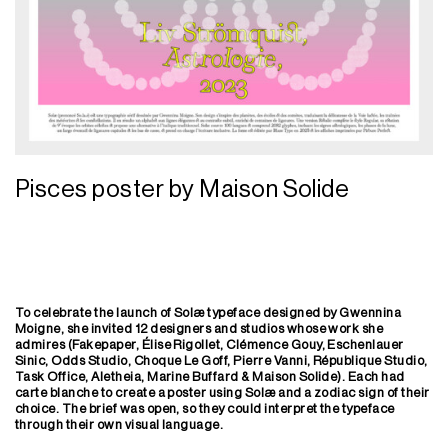
Pisces poster by Maison Solide
To celebrate the launch of Solæ typeface designed by Gwennina
Moigne, she invited 12 designers and studios whose work she
admires (Fakepaper, Élise Rigollet, Clémence Gouy, Eschenlauer
Sinic, Odds Studio, Choque Le Goff, Pierre Vanni, République Studio,
Task Office, Aletheia, Marine Buffard & Maison Solide). Each had
carte blanche to create a poster using Solæ and a zodiac sign of their
choice. The brief was
open, so they could interpret the typeface
through their own visual language.