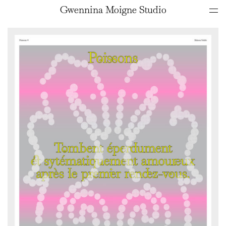
Gwennina Moigne Studio