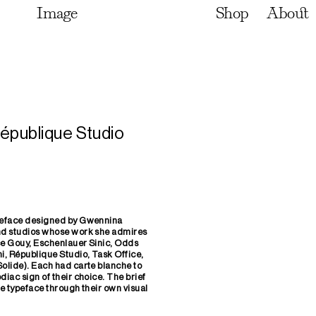
Image
Shop
About
épublique Studio
ypeface designed by Gwennina
and studios whose work she admires
ce Gouy, Eschenlauer Sinic, Odds
i, République Studio, Task Office,
Solide). Each had carte blanche to
diac sign of their choice. The brief
he typeface through their own visual