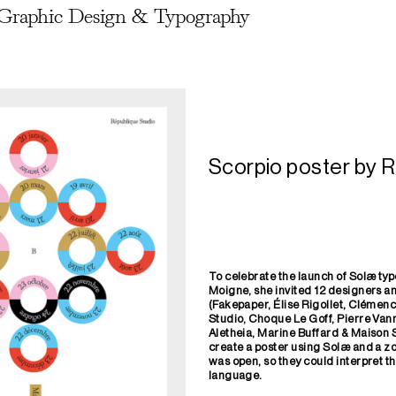
Graphic Design & Typography
Scorpio poster by R
To celebrate the launch of Solæ t
Moigne, she invited 12 designers 
(Fakepaper, Élise Rigollet, Clémen
Studio, Choque Le Goff, Pierre Vann
Aletheia, Marine Buffard & Maison 
create a poster using Solæ and a zo
was
open, so they could interpret t
language.