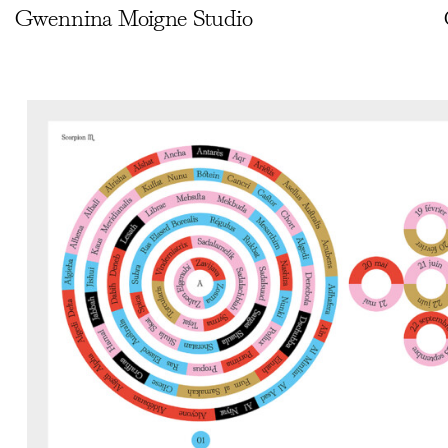
Gwennina Moigne Studio