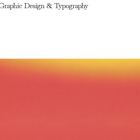
Graphic Design & Typography