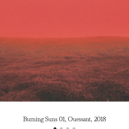
Burning Suns 01, Ouessant, 2018