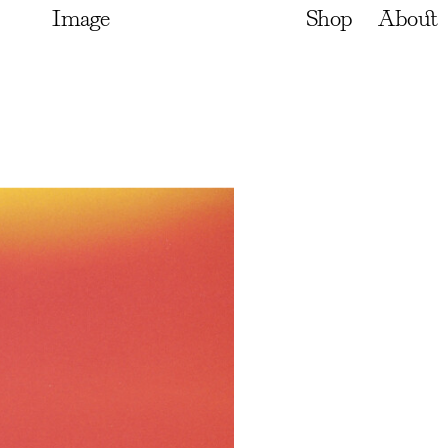
Image
Shop
About