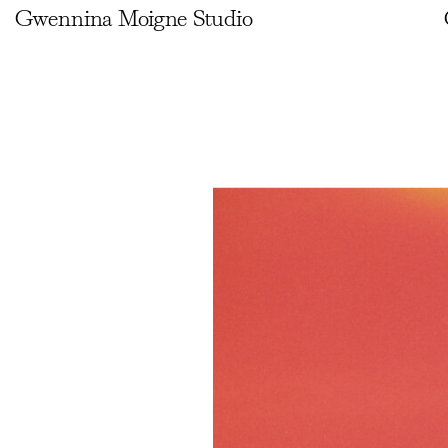
Gwennina Moigne Studio