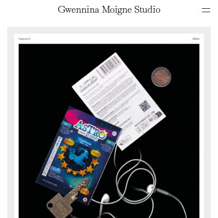
Gwennina Moigne Studio