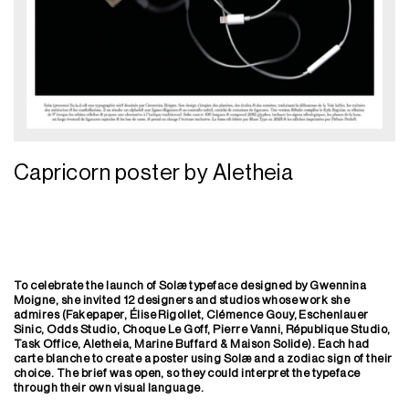
Capricorn poster by Aletheia
To celebrate the launch of Solæ typeface designed by Gwennina
Moigne, she invited 12 designers and studios whose work she
admires (Fakepaper, Élise Rigollet, Clémence Gouy, Eschenlauer
Sinic, Odds Studio, Choque Le Goff, Pierre Vanni, République Studio,
Task Office, Aletheia, Marine Buffard & Maison Solide). Each had
carte blanche to create a poster using Solæ and a zodiac sign of their
choice. The brief was
open, so they could interpret the typeface
through their own visual language.